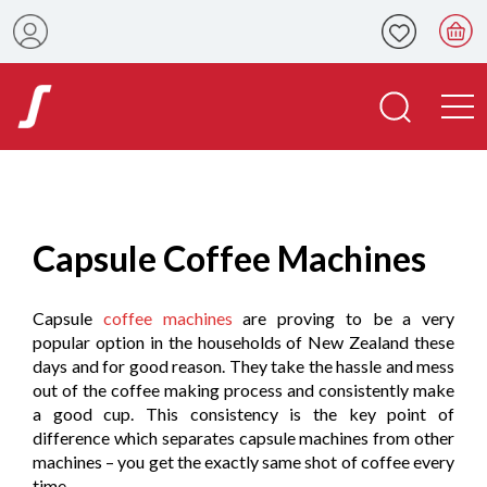
Capsule Coffee Machines
Capsule
coffee machines
are proving to be a very
popular option in the households of New Zealand these
days and for good reason. They take the hassle and mess
out of the coffee making process and consistently make
a good cup. This consistency is the key point of
difference which separates capsule machines from other
machines – you get the exactly same shot of coffee every
time.