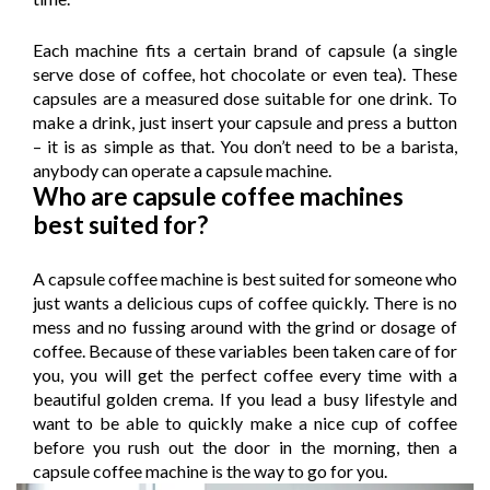
Each machine fits a certain brand of capsule (a single
serve dose of coffee, hot chocolate or even tea). These
capsules are a measured dose suitable for one drink. To
make a drink, just insert your capsule and press a button
– it is as simple as that. You don’t need to be a barista,
anybody can operate a capsule machine.
Who are capsule coffee machines
best suited for?
A capsule coffee machine is best suited for someone who
just wants a delicious cups of coffee quickly. There is no
mess and no fussing around with the grind or dosage of
coffee. Because of these variables been taken care of for
you, you will get the perfect coffee every time with a
beautiful golden crema. If you lead a busy lifestyle and
want to be able to quickly make a nice cup of coffee
before you rush out the door in the morning, then a
capsule coffee machine is the way to go for you.