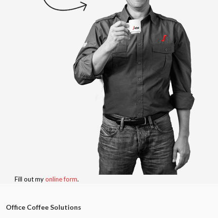
Fill out my
online form
.
Office Coffee Solutions