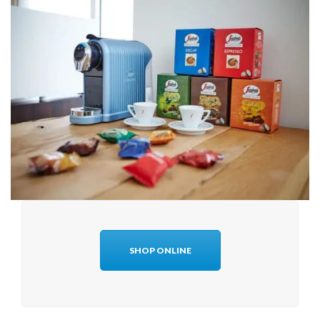
SHOP ONLINE