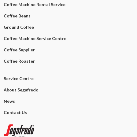
Coffee Machine Rental Service
Coffee Beans
Ground Coffee
Coffee Machine Service Centre
Coffee Supplier
Coffee Roaster
Service Centre
About Segafredo
News
Contact Us