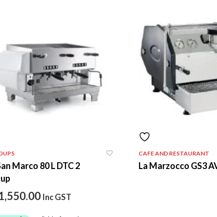
OUPS
CAFE AND RESTAURANT
San Marco 80 L DTC 2
La Marzocco GS3 A
oup
1,550.00
Inc GST