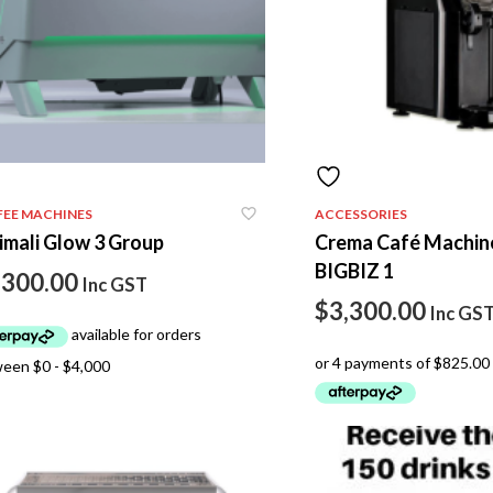
FEE MACHINES
ACCESSORIES
imali Glow 3 Group
Crema Café Machin
BIGBIZ 1
,300.00
Inc GST
$
3,300.00
Inc GS