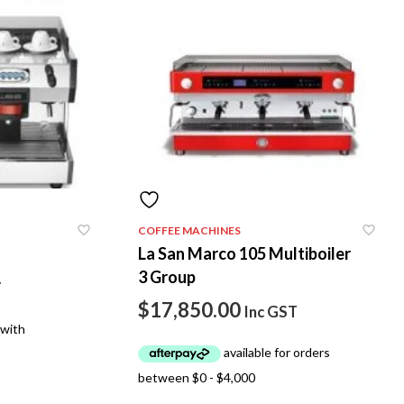
COFFEE MACHINES
La San Marco 105 Multiboiler
3 Group
T
$
17,850.00
Inc GST