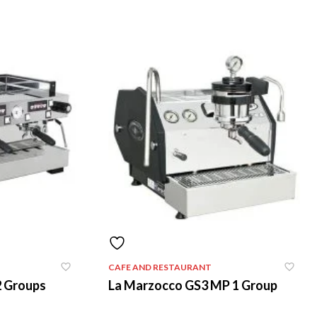
CAFE AND RESTAURANT
2 Groups
La Marzocco GS3 MP 1 Group