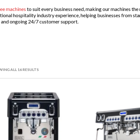
fee machines
to suit every business need, making our machines the n
onal hospitality industry experience, helping businesses from star
es and ongoing 24/7 customer support.
r Restaurants
 interactions will end at the cash register. Segafredo Zanetti unde
uired, especially post-purchase.
ING ALL 16 RESULTS
 machine technician support so that we can aid you whenever you
inimal downtime.
premises, to equip your staff for intensive day-to-day operations 
s top-of-the-line devices compatible with frequent high-volume us