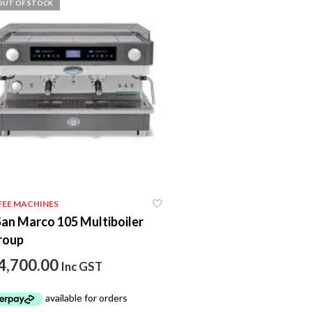
OUT OF STOCK
FEE MACHINES
San Marco 105 Multiboiler
roup
4,700.00
Inc GST