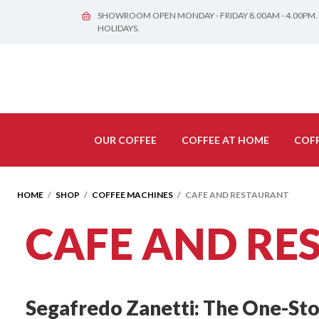
SHOWROOM OPEN MONDAY - FRIDAY 8.00AM - 4.00PM.
HOLIDAYS.
OUR COFFEE
COFFEE AT HOME
COFF
HOME
/
SHOP
/
COFFEE MACHINES
/ CAFE AND RESTAURANT
CAFE AND RE
Segafredo Zanetti: The One-Stop