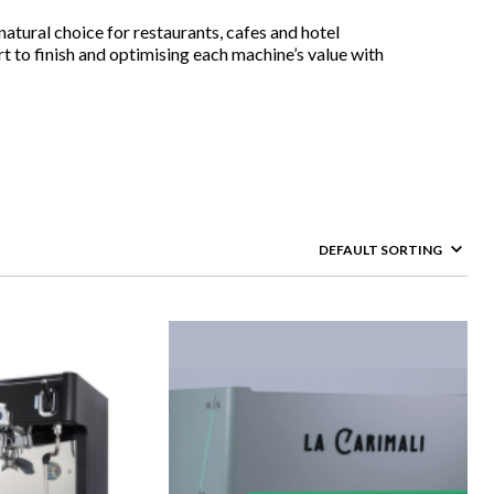
atural choice for restaurants, cafes and hotel
t to finish and optimising each machine’s value with
rstands that aside from the best cafe coffee machines, you
 need assistance. Our friendly and reliable customer
with the cafe equipment. Along with the company’s commercial
age. We’ll ensure that your cafe can handle high customer