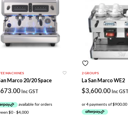
FEE MACHINES
2 GROUPS
San Marco 20/20 Space
La San Marco WE2
,673.00
$
3,600.00
Inc GST
Inc GS