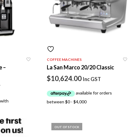
COFFEE MACHINES
e –
La San Marco 20/20 Classic
$
10,624.00
Inc GST
T
OUT OF STOCK