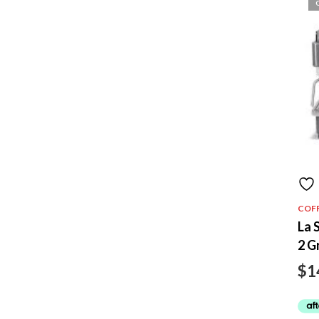
COF
La 
2 G
$
1