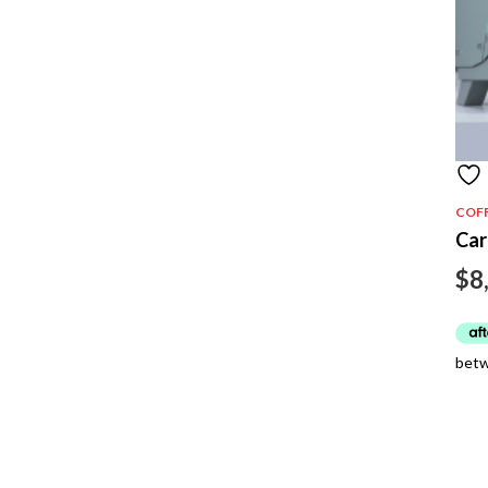
COF
Car
$
8