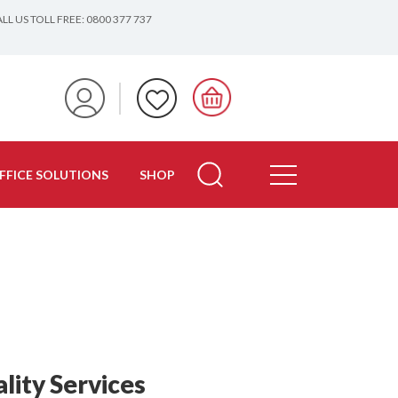
LL US TOLL FREE: 0800 377 737
FFICE SOLUTIONS
SHOP
lity Services