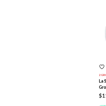
2 GR
La 
Gr
$
1