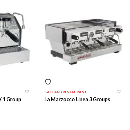
CAFE AND RESTAURANT
V 1 Group
La Marzocco Linea 3 Groups