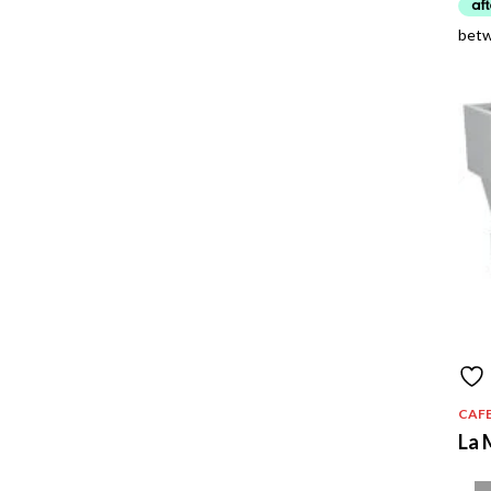
CAF
La 