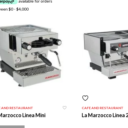
E AND RESTAURANT
CAFE AND RESTAURANT
Marzocco Linea Mini
La Marzocco Linea 