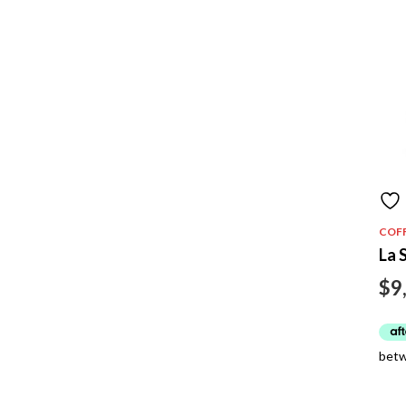
COF
La 
$
9