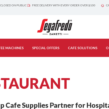
 CLOSED ON PUBLIC
FREE DELIVERY WITH EVERY ORDER OVER $100
CA
EE MACHINES
SPECIAL OFFERS
CAFE SOLUTIONS
O
STAURANT
 Cafe Supplies Partner for Hospita