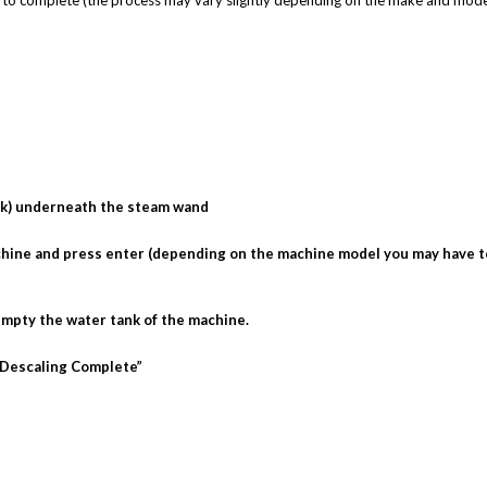
s to complete (the process may vary slightly depending on the make and mode
rick) underneath the steam wand
machine and press enter (depending on the machine model you may have t
empty the water tank of the machine.
 “Descaling Complete”