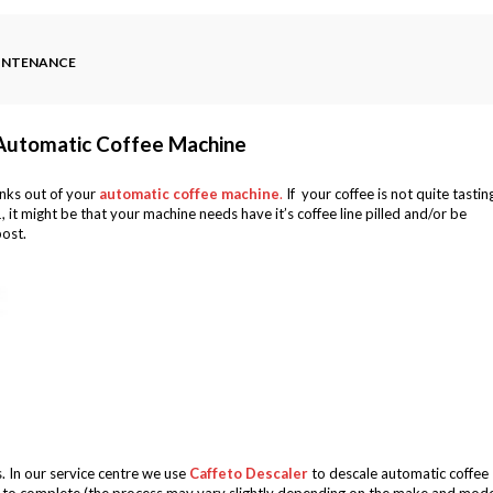
AINTENANCE
 Automatic Coffee Machine
inks out of your
automatic coffee machine
.
If your coffee is not quite tastin
1, it might be that your machine needs have it’s coffee line pilled and/or be
post.
. In our service centre we use
Caffeto Descaler
to descale automatic coffee