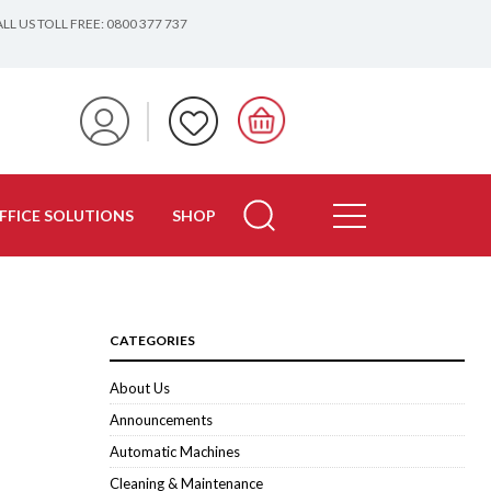
LL US TOLL FREE: 0800 377 737
FFICE SOLUTIONS
SHOP
CATEGORIES
About Us
Announcements
Automatic Machines
Cleaning & Maintenance