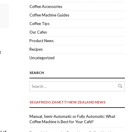
Coffee Accessories
Coffee Machine Guides
Coffee Tips
Our Cafes
Product News
Recipes
g
Uncategorized
SEARCH
SEGAFREDO ZANETTI NEW ZEALAND NEWS
Manual, Semi-Automatic or Fully Automatic: What
Coffee Machine is Best for Your Café?