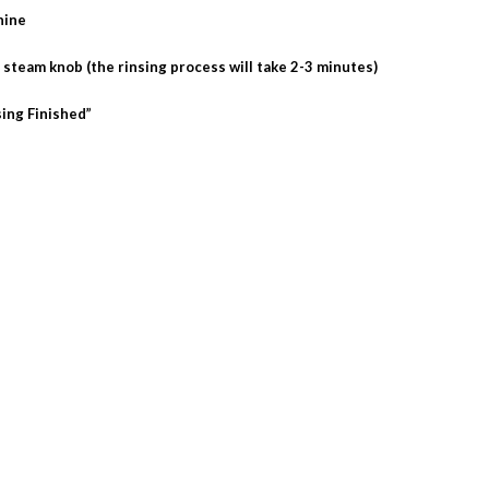
hine
e steam knob (the rinsing process will take 2-3 minutes)
sing Finished”