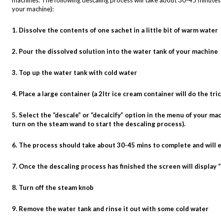
machines. The following descaling process will take about 30-45 minute
your machine):
1. Dissolve the contents of one sachet in a little bit of warm water
2. Pour the dissolved solution into the water tank of your machine
3. Top up the water tank with cold water
4. Place a large container (a 2ltr ice cream container will do the t
5. Select the “descale” or “decalcify” option in the menu of your 
turn on the steam wand to start the descaling process).
6. The process should take about 30-45 mins to complete and will 
7. Once the descaling process has finished the screen will display
8. Turn off the steam knob
9. Remove the water tank and rinse it out with some cold water