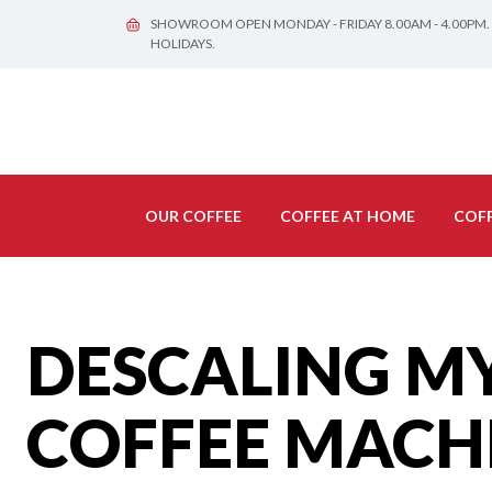
SHOWROOM OPEN MONDAY - FRIDAY 8.00AM - 4.00PM.
HOLIDAYS.
OUR COFFEE
COFFEE AT HOME
COFF
DESCALING M
COFFEE MACH