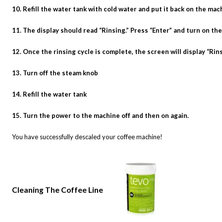
10. Refill the water tank with cold water and put it back on the mac
11. The display should read “Rinsing.” Press “Enter” and turn on th
12. Once the rinsing cycle is complete, the screen will display “Rin
13. Turn off the steam knob
14. Refill the water tank
15. Turn the power to the machine off and then on again.
You have successfully descaled your coffee machine!
Cleaning The Coffee Line