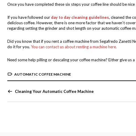
Once you have completed these six steps your coffee line should be nice
If you have followed our
day to day cleaning guidelines
, cleaned the c
delicious coffee. However, there is one more factor that we haven’t cove
regarding setting the grinder and shot length on your automatic coffee m
Did you know that if you rent a coffee machine from Segafredo Zanetti N
do it for you.
You can contact us about renting a machine here.
Need some help pilling or descaling your coffee machine? Either give us 
AUTOMATIC COFFEE MACHINE
Cleaning Your Automatic Coffee Machine