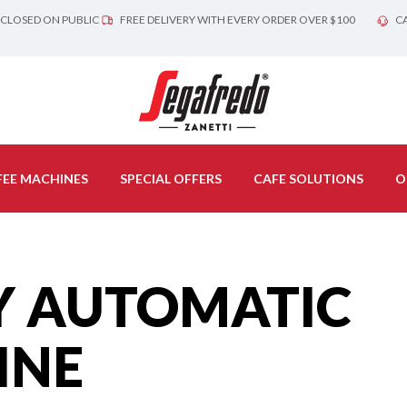
 CLOSED ON PUBLIC
FREE DELIVERY WITH EVERY ORDER OVER $100
CA
EE MACHINES
SPECIAL OFFERS
CAFE SOLUTIONS
O
Y AUTOMATIC
INE