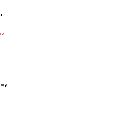
an
re
ning