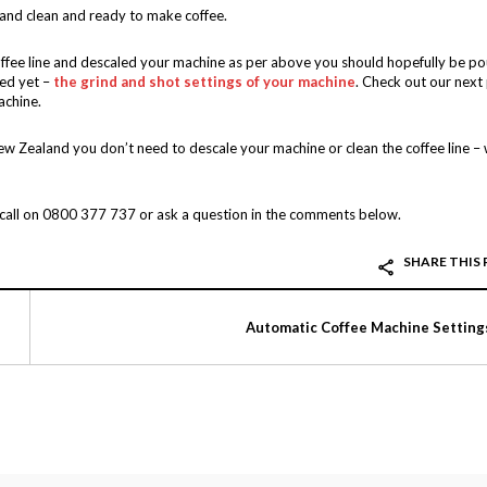
 and clean and ready to make coffee.
offee line and descaled your machine as per above you should hopefully be po
red yet –
the grind and shot settings of your machine
. Check out our next
achine.
ew Zealand you don’t need to descale your machine or clean the coffee line –
a call on 0800 377 737 or ask a question in the comments below.
SHARE THIS
Automatic Coffee Machine Setting