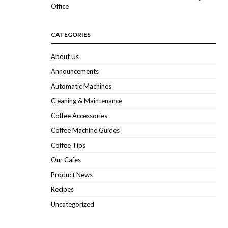
Office
CATEGORIES
About Us
Announcements
Automatic Machines
Cleaning & Maintenance
Coffee Accessories
Coffee Machine Guides
Coffee Tips
Our Cafes
Product News
Recipes
Uncategorized