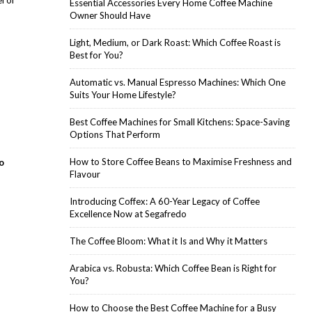
l of
Essential Accessories Every Home Coffee Machine
Owner Should Have
Light, Medium, or Dark Roast: Which Coffee Roast is
Best for You?
Automatic vs. Manual Espresso Machines: Which One
Suits Your Home Lifestyle?
Best Coffee Machines for Small Kitchens: Space-Saving
Options That Perform
How to Store Coffee Beans to Maximise Freshness and
o
Flavour
Introducing Coffex: A 60-Year Legacy of Coffee
Excellence Now at Segafredo
The Coffee Bloom: What it Is and Why it Matters
Arabica vs. Robusta: Which Coffee Bean is Right for
You?
How to Choose the Best Coffee Machine for a Busy