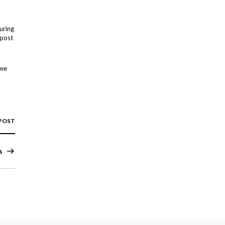
uring
 post
 we
 POST
s