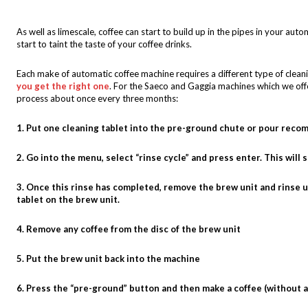
As well as limescale, coffee can start to build up in the pipes in your autom
start to taint the taste of your coffee drinks.
Each make of automatic coffee machine requires a different type of cleanin
you get the right one
. For the Saeco and Gaggia machines which we offe
process about once every three months:
1. Put one cleaning tablet into the pre-ground chute or pour re
2. Go into the menu, select “rinse cycle” and press enter. This will 
3. Once this rinse has completed, remove the brew unit and rinse 
tablet on the brew unit.
4. Remove any coffee from the disc of the brew unit
5. Put the brew unit back into the machine
6. Press the “pre-ground” button and then make a coffee (without 