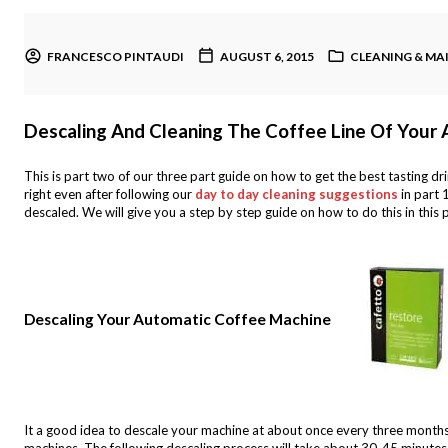
FRANCESCO PINTAUDI
AUGUST 6, 2015
CLEANING & M
Descaling And Cleaning The Coffee Line Of Your
This is part two of our three part guide on how to get the best tasting dr
right even after following our
day to day cleaning suggestions
in part 
descaled. We will give you a step by step guide on how to do this in this 
Descaling Your Automatic Coffee Machine
It a good idea to descale your machine at about once every three months