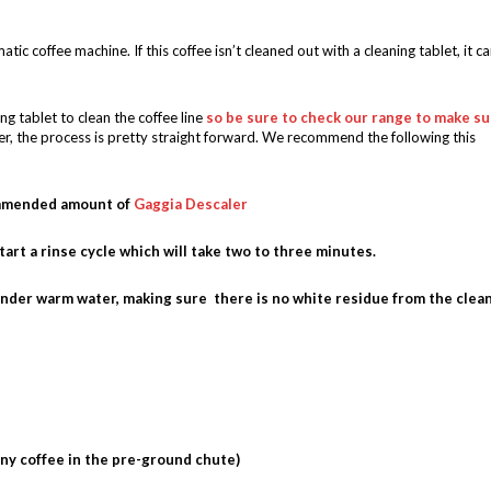
atic coffee machine. If this coffee isn’t cleaned out with a cleaning tablet, it c
g tablet to clean the coffee line
so be sure to check our range to make su
r, the process is pretty straight forward. We recommend the following this
commended amount of
Gaggia Descaler
start a rinse cycle which will take two to three minutes.
under warm water, making sure there is no white residue from the clea
any coffee in the pre-ground chute)