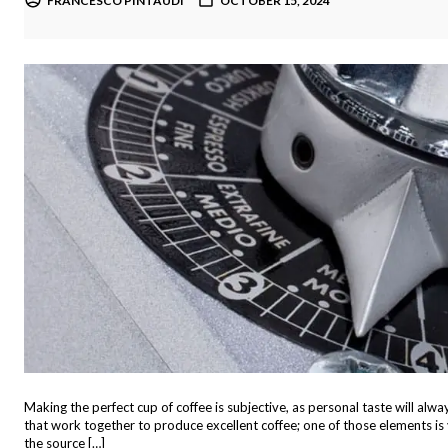
FRANCESCO PINTAUDI
OCTOBER 15, 2024
Making the perfect cup of coffee is subjective, as personal taste will alw
that work together to produce excellent coffee; one of those elements is yo
the source […]