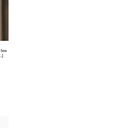
a few
…]