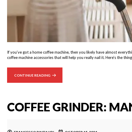
If you’ve got a home coffee machine, then you likely have almost everythin
coffee machine accessories that will help you really nail it. Here’s the t
CONTINUE READING
COFFEE GRINDER: MA