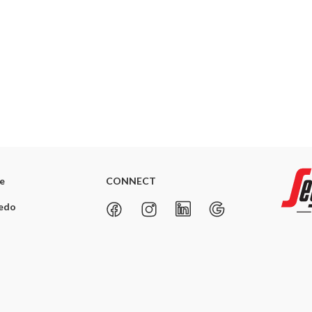
re
CONNECT
redo