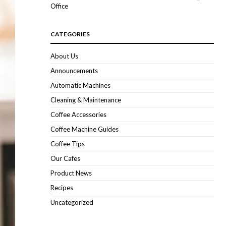
Office
CATEGORIES
About Us
Announcements
Automatic Machines
Cleaning & Maintenance
Coffee Accessories
Coffee Machine Guides
Coffee Tips
Our Cafes
Product News
Recipes
Uncategorized