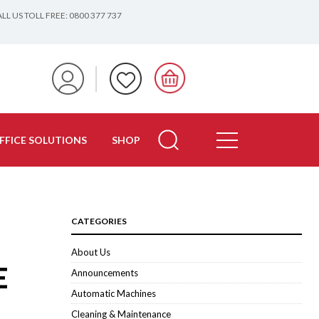
LL US TOLL FREE: 0800 377 737
FFICE SOLUTIONS
SHOP
CATEGORIES
About Us
E
Announcements
Automatic Machines
Cleaning & Maintenance