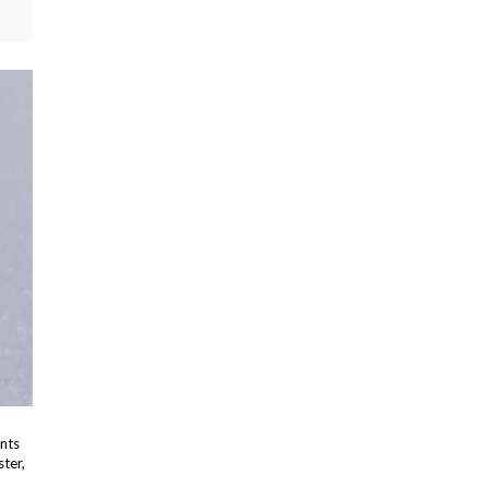
ents
ster,