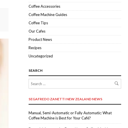
Coffee Accessories
Coffee Machine Guides
Coffee Tips
Our Cafes
Product News
Recipes
Uncategorized
SEARCH
SEGAFREDO ZANETTI NEW ZEALAND NEWS
Manual, Semi-Automatic or Fully Automatic: What
Coffee Machine is Best for Your Café?