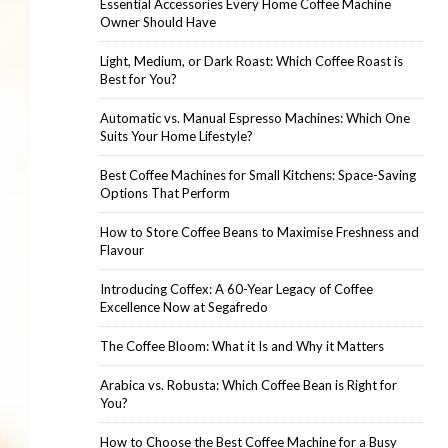
Essential Accessories Every Home Coffee Machine
Owner Should Have
Light, Medium, or Dark Roast: Which Coffee Roast is
Best for You?
Automatic vs. Manual Espresso Machines: Which One
Suits Your Home Lifestyle?
Best Coffee Machines for Small Kitchens: Space-Saving
Options That Perform
How to Store Coffee Beans to Maximise Freshness and
Flavour
Introducing Coffex: A 60-Year Legacy of Coffee
Excellence Now at Segafredo
The Coffee Bloom: What it Is and Why it Matters
Arabica vs. Robusta: Which Coffee Bean is Right for
You?
How to Choose the Best Coffee Machine for a Busy