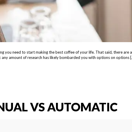
g you need to start making the best coffee of your life. That said, there are 
hing: any amount of research has likely bombarded you with options on options [
NUAL VS AUTOMATIC