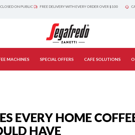
 CLOSED ON PUBLIC
FREE DELIVERY WITH EVERY ORDER OVER $100
CA
EE MACHINES
SPECIAL OFFERS
CAFE SOLUTIONS
O
IES EVERY HOME COFFE
OULD HAVE