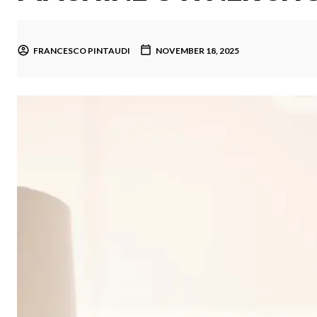
FRANCESCO PINTAUDI
NOVEMBER 18, 2025