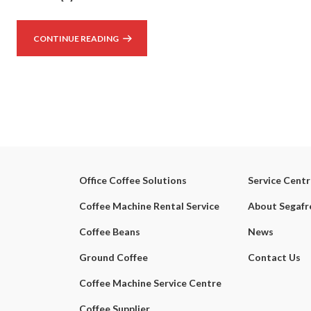
CONTINUE READING
Office Coffee Solutions
Service Cent
Coffee Machine Rental Service
About Segaf
Coffee Beans
News
Ground Coffee
Contact Us
Coffee Machine Service Centre
Coffee Supplier