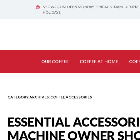
SHOWROOM OPEN MONDAY - FRIDAY 8.00AM - 4.00PM.
HOLIDAYS.
OUR COFFEE
COFFEE AT HOME
COFF
CATEGORY ARCHIVES:
COFFEE ACCESSORIES
ESSENTIAL ACCESSOR
MACHINE OWNER SH