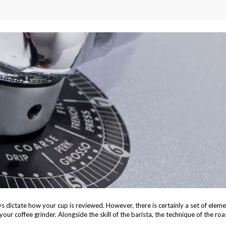
ays dictate how your cup is reviewed. However, there is certainly a set of elem
ur coffee grinder. Alongside the skill of the barista, the technique of the roa