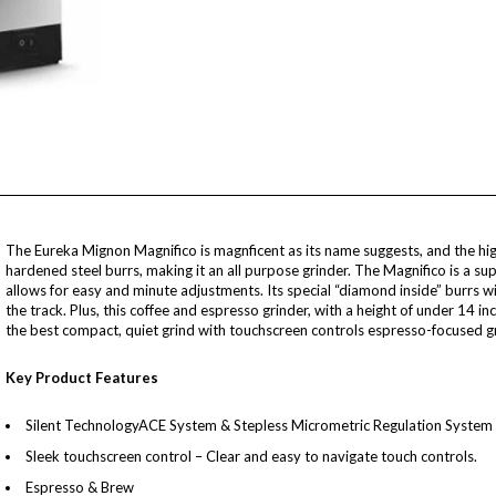
The Eureka Mignon Magnifico is magnficent as its name suggests, and the hi
hardened steel burrs, making it an all purpose grinder. The Magnifico is a su
allows for easy and minute adjustments. Its special “diamond inside” burrs 
the track. Plus, this coffee and espresso grinder, with a height of under 14 i
the best compact, quiet grind with touchscreen controls espresso-focused gr
Key Product Features
Silent TechnologyACE System & Stepless Micrometric Regulation System (
Sleek touchscreen control – Clear and easy to navigate touch controls.
Espresso & Brew