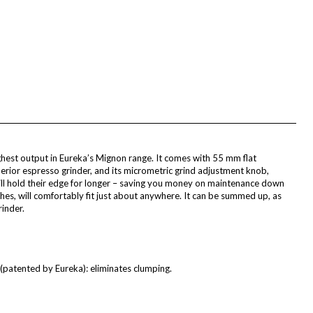
ghest output in Eureka’s Mignon range. It comes with 55 mm flat
perior espresso grinder, and its micrometric grind adjustment knob,
will hold their edge for longer – saving you money on maintenance down
nches, will comfortably fit just about anywhere. It can be summed up, as
inder.
patented by Eureka): eliminates clumping.