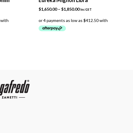
Price
$
1,650.00
–
$
1,850.00
Inc GST
range:
$1,650.00
through
$1,850.00