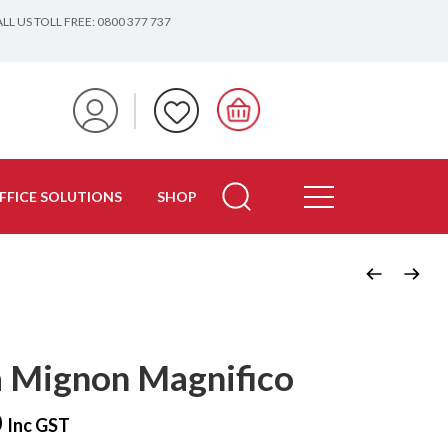
LL US TOLL FREE: 0800 377 737
FFICE SOLUTIONS
SHOP
 Mignon Magnifico
0
Inc GST