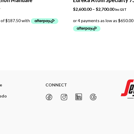
Price
$
2,600.00
–
$
2,700.00
T
Inc GST
range:
$2,600.00
through
$2,700.00
re
CONNECT
redo