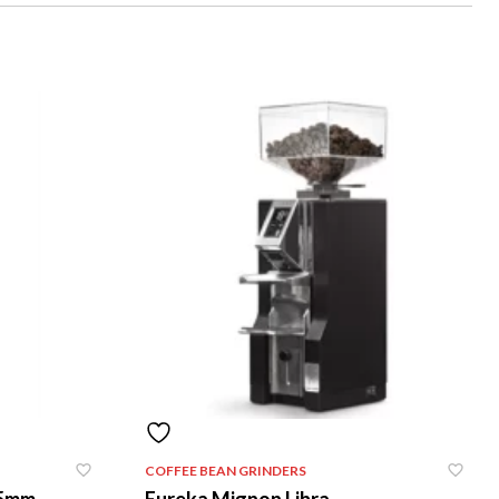
COFFEE BEAN GRINDERS
75mm
Eureka Mignon Libra