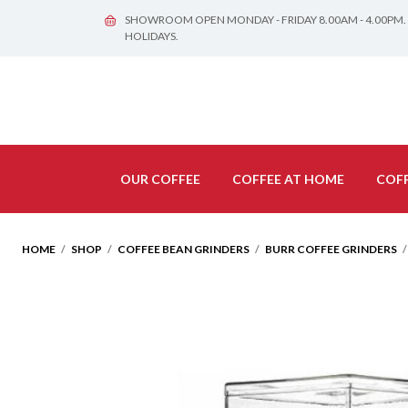
SHOWROOM OPEN MONDAY - FRIDAY 8.00AM - 4.00PM.
HOLIDAYS.
OUR COFFEE
COFFEE AT HOME
COFF
HOME
/
SHOP
/
COFFEE BEAN GRINDERS
/
BURR COFFEE GRINDERS
/