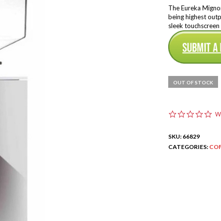
The Eureka Mignon 
being highest outp
sleek touchscreen 
OUT OF STOCK
0
W
.
0
SKU:
66829
s
t
CATEGORIES:
COF
a
r
r
a
t
i
n
g