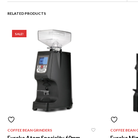
RELATED PRODUCTS
SALE!
COFFEE BEAN GRINDERS
COFFEE BEAN 
Eureka Atom Specialty 60mm
Eureka Mi