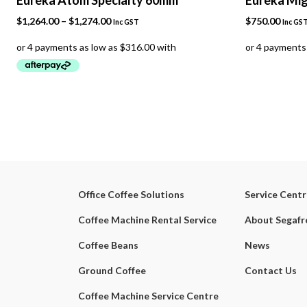
Price
$
1,264.00
–
$
1,274.00
$
750.00
Inc GST
Inc GS
range:
$1,264.00
through
$1,274.00
Office Coffee Solutions
Service Cent
Coffee Machine Rental Service
About Segaf
Coffee Beans
News
Ground Coffee
Contact Us
Coffee Machine Service Centre