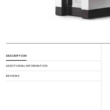
DESCRIPTION
ADDITIONAL INFORMATION
REVIEWS