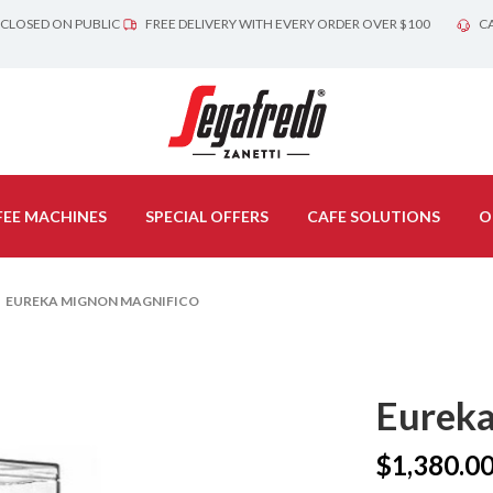
 CLOSED ON PUBLIC
FREE DELIVERY WITH EVERY ORDER OVER $100
CA
EE MACHINES
SPECIAL OFFERS
CAFE SOLUTIONS
O
 EUREKA MIGNON MAGNIFICO
Eureka
$
1,380.0