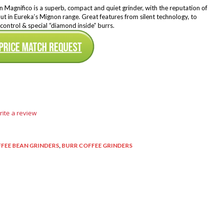
Magnifico is a superb, compact and quiet grinder, with the reputation of
ut in Eureka’s Mignon range. Great features from silent technology, to
control & special “diamond inside” burrs.
rite a review
FEE BEAN GRINDERS
,
BURR COFFEE GRINDERS