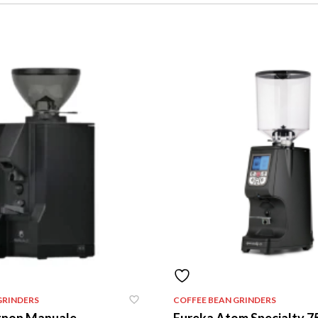
GRINDERS
COFFEE BEAN GRINDERS
gnon Manuale
Eureka Atom Specialty 