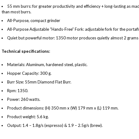
55 mm burrs: for greater productivity and efficiency + long-lasting as ma
than most burrs.
All-Purpose, compact grinder
All-Purpose Adjustable “Hands-Free” Fork: adjustable fork for the portaf
Quiet but powerful motor: 1350 motor produces quietly almost 2 grams 
Technical specifications:
Materials: Aluminum, hardened steel, plastic.
Hopper Capacity: 300 g.
Burr Size: 55mm Diamond Flat Burr.
Rpm: 1350.
Power: 260 watts.
Product dimensions: (H) 350 mm x (W) 179 mm x (L) 119 mm.
Product weight: 5.6 kg.
Output: 1.4 – 1.8g/s (espresso) & 1.9 – 2.5g/s (brew).