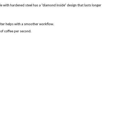
de with hardened steel has a “diamond inside” design that lasts longer
ilter helps with a smoother workflow.
of coffee per second.