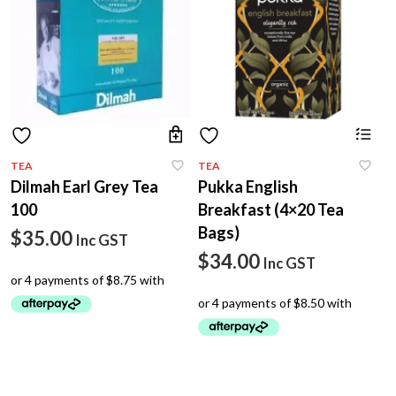
TEA
TEA
Dilmah Earl Grey Tea
Pukka English
100
Breakfast (4×20 Tea
Bags)
$
35.00
Inc GST
$
34.00
Inc GST