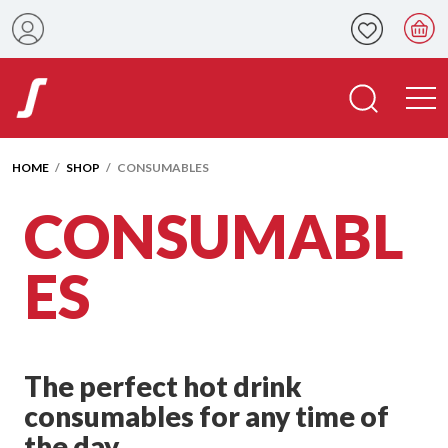
HOME
/
SHOP
/ CONSUMABLES
CONSUMABL
ES
The perfect hot drink
consumables for any time of
the day