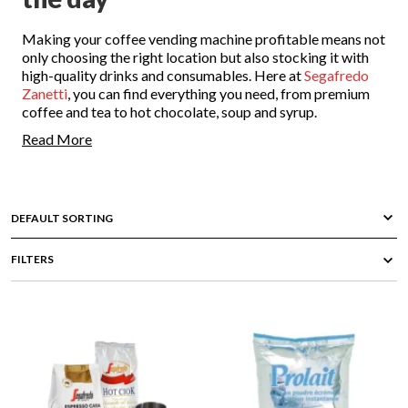
Making your coffee vending machine profitable means not
only choosing the right location but also stocking it with
high-quality drinks and consumables. Here at
Segafredo
Zanetti
, you can find everything you need, from premium
coffee and tea to hot chocolate, soup and syrup.
Read More
Enjoy delicious beverages no matter what time of the day
with our wide range of hot drink consumables. Contact our
expert team to consult on the best options for your needs
and get free delivery on domestic orders over $50.
All your favourite hot drink
FILTERS
consumables at Segafredo
Zanetti NZ
It takes just seconds for a modern coffee vending machine
to provide a delicious cup of coffee, just like those served
in a cafe or restaurant. At Segafredo Zanetti, we offer not