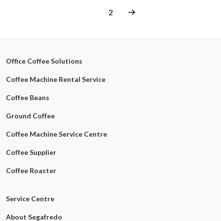
1
2
Office Coffee Solutions
Coffee Machine Rental Service
Coffee Beans
Ground Coffee
Coffee Machine Service Centre
Coffee Supplier
Coffee Roaster
Service Centre
About Segafredo