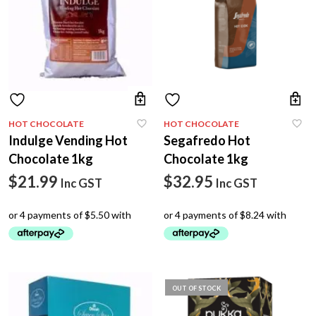
HOT CHOCOLATE
HOT CHOCOLATE
Indulge Vending Hot
Segafredo Hot
Chocolate 1kg
Chocolate 1kg
$
21.99
$
32.95
Inc GST
Inc GST
OUT OF STOCK