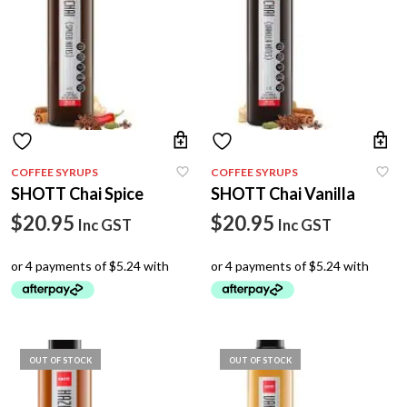
You may also be interested in our selection of
coffee
equipment
, including Italian coffee machines for
home
and
office
,
premium coffee beans
, vending machines,
grinders
and other coffee-making accessories.
COFFEE SYRUPS
COFFEE SYRUPS
SHOTT Chai Spice
SHOTT Chai Vanilla
$
20.95
$
20.95
Inc GST
Inc GST
OUT OF STOCK
OUT OF STOCK