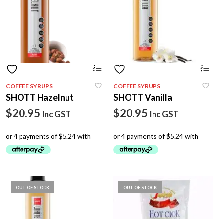
COFFEE SYRUPS
COFFEE SYRUPS
SHOTT Hazelnut
SHOTT Vanilla
$
20.95
$
20.95
Inc GST
Inc GST
OUT OF STOCK
OUT OF STOCK