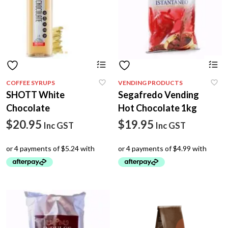
COFFEE SYRUPS
VENDING PRODUCTS
SHOTT White
Segafredo Vending
Chocolate
Hot Chocolate 1kg
$
20.95
$
19.95
Inc GST
Inc GST