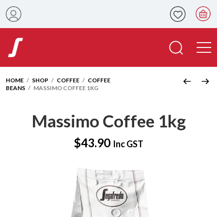
HOME
/
SHOP
/
COFFEE
/
COFFEE
BEANS
/ MASSIMO COFFEE 1KG
Massimo Coffee 1kg
$
43.90
Inc GST