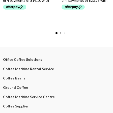
Office Coffee Solutions
Coffee Machine Rental Service
Coffee Beans
Ground Coffee
Coffee Machine Service Centre
Coffee Supplier