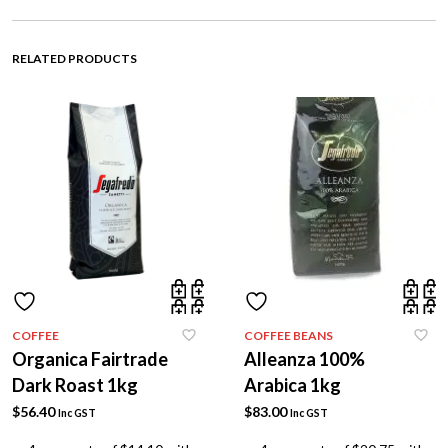
RELATED PRODUCTS
COFFEE
COFFEE BEANS
Organica Fairtrade
Alleanza 100%
Dark Roast 1kg
Arabica 1kg
$
56.40
$
83.00
Inc GST
Inc GST