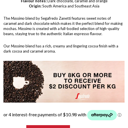
Flavour notes:
Dark chocolate, caramel and orange
Origin:
South America and Southeast Asia
The
Massimo
blend by Segafredo Zanetti features sweet notes of
caramel and dark chocolate which makes it the perfect blend for making
mochas.
Massimo
is created with a full-bodied selection of high-quality
beans, staying true to the authentic Italian espresso flavour.
Our
Massimo
blend has a rich, creamy and lingering cocoa finish with a
dark cocoa and caramel aroma.