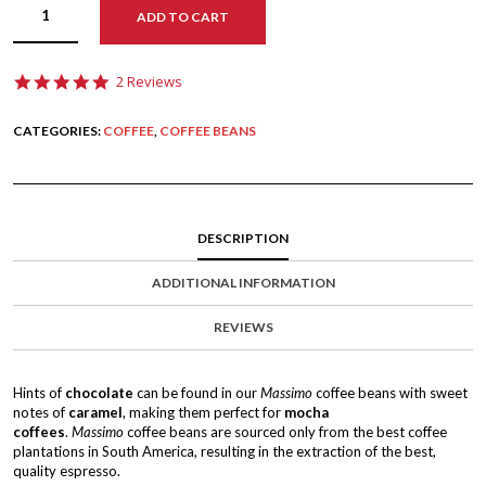
ADD TO CART
5
2 Reviews
.
0
CATEGORIES:
COFFEE
,
COFFEE BEANS
s
t
a
r
r
a
DESCRIPTION
t
i
n
ADDITIONAL INFORMATION
g
REVIEWS
Hints of
chocolate
can be found in our
Massimo
coffee beans with sweet
notes of
caramel
, making them perfect for
mocha
coffees
.
Massimo
coffee beans are sourced only from the best coffee
plantations in South America, resulting in the extraction of the best,
quality espresso.