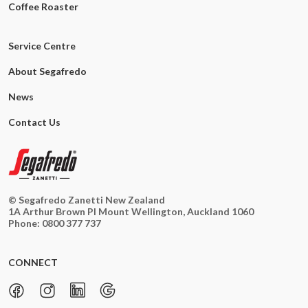
Coffee Roaster
Service Centre
About Segafredo
News
Contact Us
© Segafredo Zanetti New Zealand
1A Arthur Brown Pl Mount Wellington, Auckland 1060
Phone:
0800 377 737
CONNECT