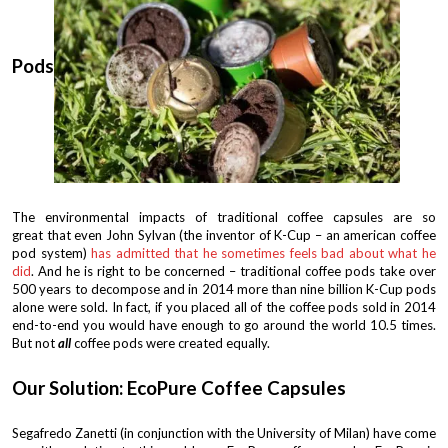
Pods
The environmental impacts of traditional coffee capsules are so
great that even John Sylvan (the inventor of K-Cup – an american coffee
pod system)
has admitted that he sometimes feels bad about what he
did
. And he is right to be concerned – traditional coffee pods take over
500 years to decompose and in 2014 more than nine billion K-Cup pods
alone were sold. In fact, if you placed all of the coffee pods sold in 2014
end-to-end you would have enough to go around the world 10.5 times.
But not
all
coffee pods were created equally.
Our Solution: EcoPure Coffee Capsules
Segafredo Zanetti (in conjunction with the University of Milan) have come