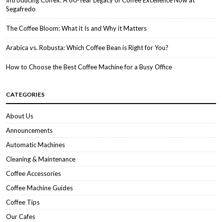
Introducing Coffex: A 60-Year Legacy of Coffee Excellence Now at
Segafredo
The Coffee Bloom: What it Is and Why it Matters
Arabica vs. Robusta: Which Coffee Bean is Right for You?
How to Choose the Best Coffee Machine for a Busy Office
CATEGORIES
About Us
Announcements
Automatic Machines
Cleaning & Maintenance
Coffee Accessories
Coffee Machine Guides
Coffee Tips
Our Cafes