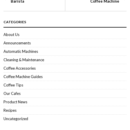
Barista
Coffee Machine
CATEGORIES
About Us
Announcements
Automatic Machines
Cleaning & Maintenance
Coffee Accessories
Coffee Machine Guides
Coffee Tips
Our Cafes
Product News
Recipes
Uncategorized