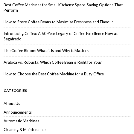
Best Coffee Machines for Small Kitchens: Space-Saving Options That
Perform
How to Store Coffee Beans to Maximise Freshness and Flavour
Introducing Coffex: A 60-Year Legacy of Coffee Excellence Now at
Segafredo
The Coffee Bloom: What it Is and Why it Matters
Arabica vs. Robusta: Which Coffee Bean is Right for You?
How to Choose the Best Coffee Machine for a Busy Office
CATEGORIES
About Us
Announcements
Automatic Machines
Cleaning & Maintenance