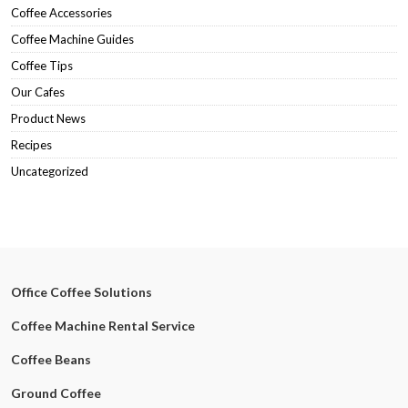
Coffee Accessories
Coffee Machine Guides
Coffee Tips
Our Cafes
Product News
Recipes
Uncategorized
Office Coffee Solutions
Coffee Machine Rental Service
Coffee Beans
Ground Coffee