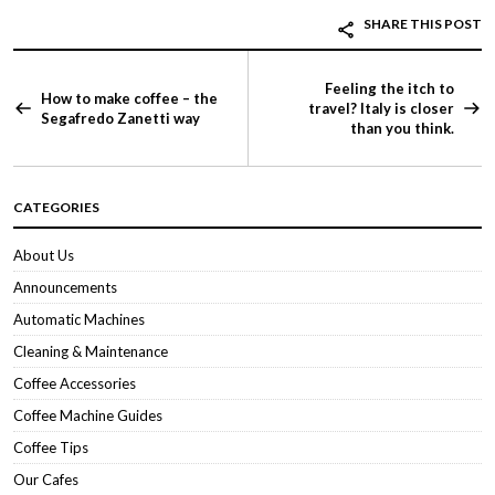
SHARE THIS POST
Feeling the itch to
How to make coffee – the
travel? Italy is closer
Segafredo Zanetti way
than you think.
CATEGORIES
About Us
Announcements
Automatic Machines
Cleaning & Maintenance
Coffee Accessories
Coffee Machine Guides
Coffee Tips
Our Cafes