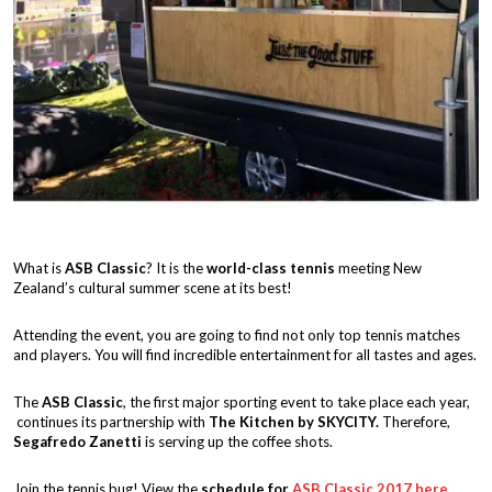
What is
ASB Classic
? It is the
world-class tennis
meeting New
Zealand’s cultural summer scene at its best!
Attending the event, you are going to find not only top tennis matches
and players. You will find incredible entertainment for all tastes and ages.
The
ASB Classic
, the first major sporting event to take place each year,
continues its partnership with
The Kitchen by SKYCITY.
Therefore,
Segafredo Zanetti
is serving up the coffee shots.
Join the tennis bug! View the
schedule for
ASB Classic 2017
here
.