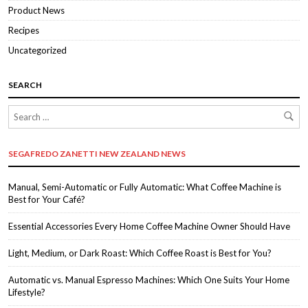
Product News
Recipes
Uncategorized
SEARCH
SEGAFREDO ZANETTI NEW ZEALAND NEWS
Manual, Semi-Automatic or Fully Automatic: What Coffee Machine is
Best for Your Café?
Essential Accessories Every Home Coffee Machine Owner Should Have
Light, Medium, or Dark Roast: Which Coffee Roast is Best for You?
Automatic vs. Manual Espresso Machines: Which One Suits Your Home
Lifestyle?