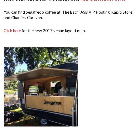
You can find Segafredo coffee at: The Bach, ASB VIP Hosting, Kapiti Store
and Charlie’s Caravan.
Click here
for the new 2017 venue layout map.