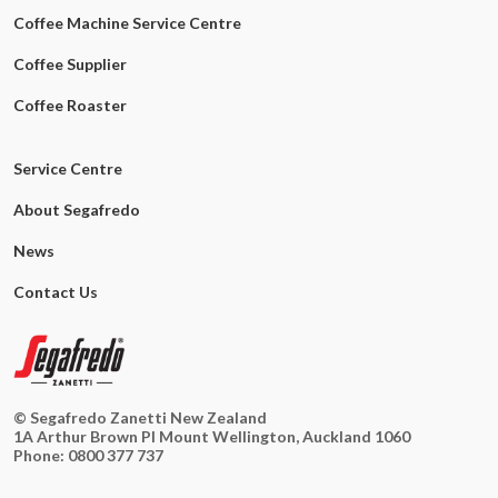
Coffee Machine Service Centre
Coffee Supplier
Coffee Roaster
Service Centre
About Segafredo
News
Contact Us
© Segafredo Zanetti New Zealand
1A Arthur Brown Pl Mount Wellington, Auckland 1060
Phone:
0800 377 737