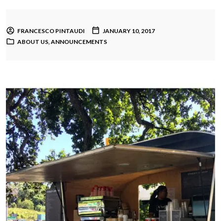
FRANCESCO PINTAUDI
JANUARY 10, 2017
ABOUT US
,
ANNOUNCEMENTS