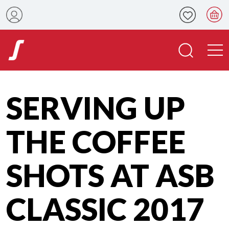
SERVING UP
THE COFFEE
SHOTS AT ASB
CLASSIC 2017