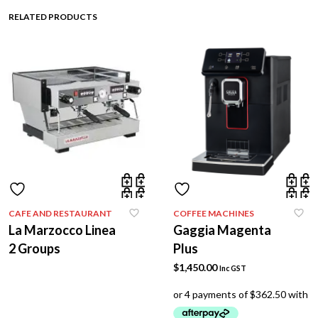
RELATED PRODUCTS
CAFE AND RESTAURANT
COFFEE MACHINES
La Marzocco Linea
Gaggia Magenta
2 Groups
Plus
$
1,450.00
Inc GST