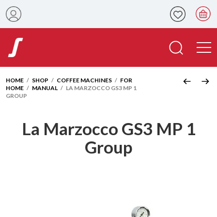
HOME
/
SHOP
/
COFFEE MACHINES
/
FOR
HOME
/
MANUAL
/ LA MARZOCCO GS3 MP 1
GROUP
La Marzocco GS3 MP 1
Group