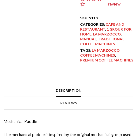
.
review
0
s
SKU:
9118
t
a
CATEGORIES:
CAFE AND
RESTAURANT
r
,
1 GROUP
,
FOR
HOME
,
LA MARZOCCO
,
r
MANUAL
,
TRADITIONAL
a
COFFEE MACHINES
t
i
TAGS:
LA MARZOCCO
COFFEE MACHINES
n
,
PREMIUM COFFEE MACHINES
g
DESCRIPTION
REVIEWS
Mechanical Paddle
The mechanical paddle is inspired by the original mechanical group used