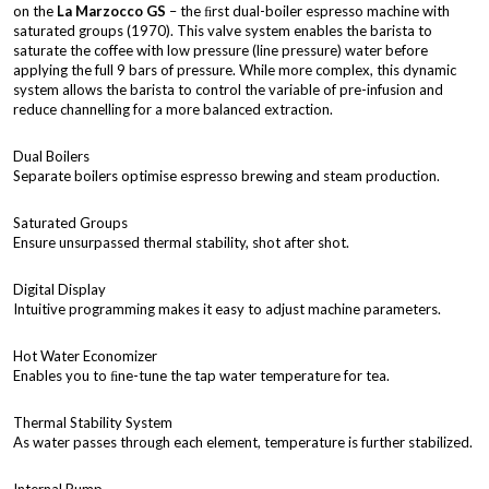
on the
La Marzocco GS
– the ﬁrst dual-boiler espresso machine with
saturated groups (1970). This valve system enables the barista to
saturate the coffee with low pressure (line pressure) water before
applying the full 9 bars of pressure. While more complex, this dynamic
system allows the barista to control the variable of pre-infusion and
reduce channelling for a more balanced extraction.
Dual Boilers
Separate boilers optimise espresso brewing and steam production.
Saturated Groups
Ensure unsurpassed thermal stability, shot after shot.
Digital Display
Intuitive programming makes it easy to adjust machine parameters.
Hot Water Economizer
Enables you to ﬁne-tune the tap water temperature for tea.
Thermal Stability System
As water passes through each element, temperature is further stabilized.