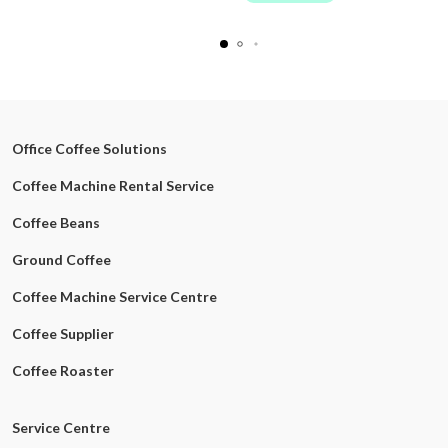
Office Coffee Solutions
Coffee Machine Rental Service
Coffee Beans
Ground Coffee
Coffee Machine Service Centre
Coffee Supplier
Coffee Roaster
Service Centre