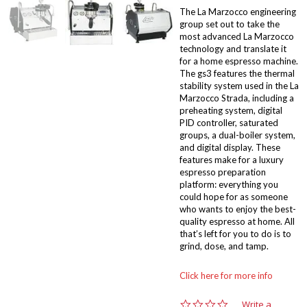
The La Marzocco engineering
group set out to take the
most advanced La Marzocco
technology and translate it
for a home espresso machine.
The gs3 features the thermal
stability system used in the La
Marzocco Strada, including a
preheating system, digital
PID controller, saturated
groups, a dual-boiler system,
and digital display. These
features make for a luxury
espresso preparation
platform: everything you
could hope for as someone
who wants to enjoy the best-
quality espresso at home. All
that’s left for you to do is to
grind, dose, and tamp.
Click here for more info
0
Write a