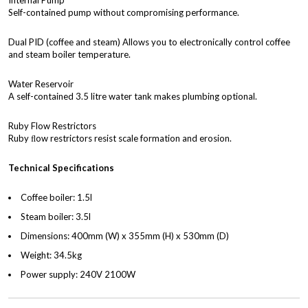
Internal Pump
Self-contained pump without compromising performance.
Dual PID (coffee and steam) Allows you to electronically control coffee
and steam boiler temperature.
Water Reservoir
A self-contained 3.5 litre water tank makes plumbing optional.
Ruby Flow Restrictors
Ruby ﬂow restrictors resist scale formation and erosion.
Technical Specifications
Coffee boiler: 1.5l
Steam boiler: 3.5l
Dimensions: 400mm (W) x 355mm (H) x 530mm (D)
Weight: 34.5kg
Power supply: 240V 2100W