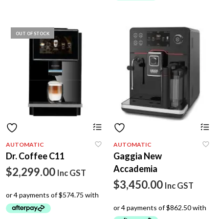
$2,105.00.
OUT OF STOCK
Th
p
h
AUTOMATIC
AUTOMATIC
mu
Dr. Coffee C11
Gaggia New
va
T
Accademia
$
2,299.00
Inc GST
op
$
3,450.00
m
Inc GST
b
c
o
th