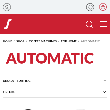
HOME
/
SHOP
/
COFFEE MACHINES
/
FOR HOME
/ AUTOMATIC
AUTOMATIC
FILTERS