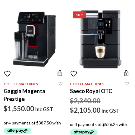
SALE!
COFFEE MACHINES
COFFEE MACHINES
Gaggia Magenta
Saeco Royal OTC
Prestige
Original
$
2,340.00
$
1,550.00
price
Current
$
2,105.00
Inc GST
Inc GST
was:
price
$2,340.00.
is: