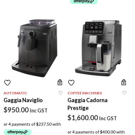
p
p
AUTOMATIC
COFFEE MACHINES
Gaggia Naviglio
Gaggia Cadorna
Prestige
$
950.00
Inc GST
$
1,600.00
Inc GST