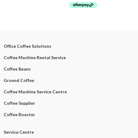
Office Coffee Solutions
Coffee Machine Rental Service
Coffee Beans
Ground Coffee
Coffee Machine Service Centre
Coffee Supplier
Coffee Roaster
Service Centre