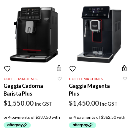
COFFEE MACHINES
COFFEE MACHINES
Gaggia Cadorna
Gaggia Magenta
Barista Plus
Plus
$
1,550.00
$
1,450.00
Inc GST
Inc GST