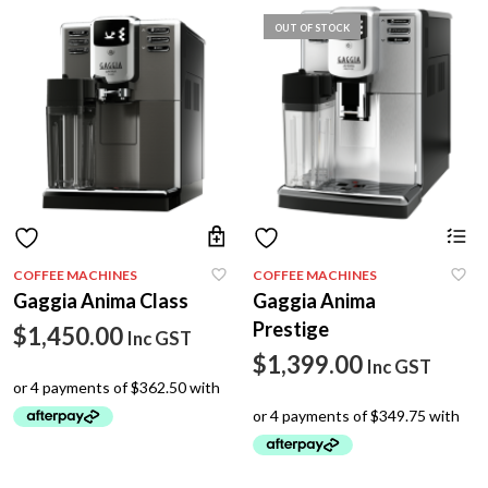
OUT OF STOCK
COFFEE MACHINES
COFFEE MACHINES
Gaggia Anima Class
Gaggia Anima
Prestige
$
1,450.00
Inc GST
$
1,399.00
Inc GST