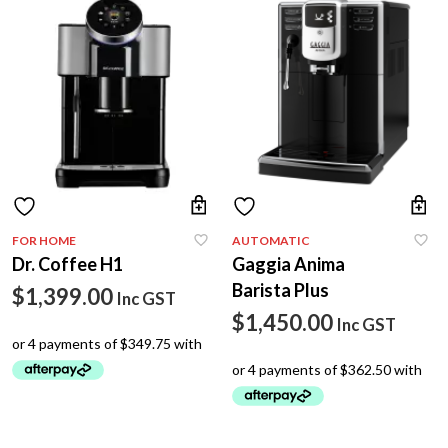
FOR HOME
AUTOMATIC
Dr. Coffee H1
Gaggia Anima
Barista Plus
$
1,399.00
Inc GST
$
1,450.00
Inc GST