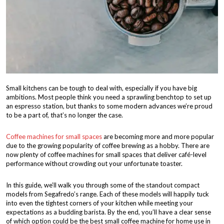
Small kitchens can be tough to deal with, especially if you have big
ambitions. Most people think you need a sprawling benchtop to set up
an espresso station, but thanks to some modern advances we’re proud
to be a part of, that’s no longer the case.
Coffee machines for small spaces
are becoming more and more popular
due to the growing popularity of coffee brewing as a hobby. There are
now plenty of coffee machines for small spaces that deliver café-level
performance without crowding out your unfortunate toaster.
In this guide, we’ll walk you through some of the standout compact
models from Segafredo’s range. Each of these models will happily tuck
into even the tightest corners of your kitchen while meeting your
expectations as a budding barista. By the end, you’ll have a clear sense
of which option could be the best small coffee machine for home use in