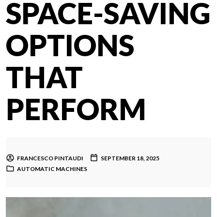
SPACE-SAVING
OPTIONS
THAT
PERFORM
FRANCESCO PINTAUDI
SEPTEMBER 18, 2025
AUTOMATIC MACHINES