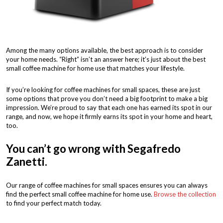
Among the many options available, the best approach is to consider
your home needs. “Right” isn’t an answer here; it’s just about the best
small coffee machine for home use that matches your lifestyle.
If you’re looking for coffee machines for small spaces, these are just
some options that prove you don’t need a big footprint to make a big
impression. We’re proud to say that each one has earned its spot in our
range, and now, we hope it firmly earns its spot in your home and heart,
too.
You can’t go wrong with Segafredo
Zanetti.
Our range of coffee machines for small spaces ensures you can always
find the perfect small coffee machine for home use.
Browse the collection
to find your perfect match today.