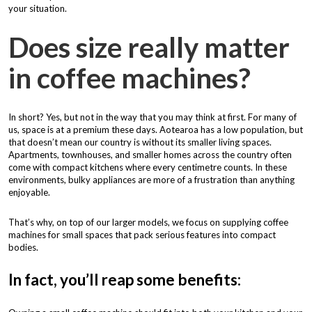
your situation.
Does size really matter
in coffee machines?
In short? Yes, but not in the way that you may think at first. For many of
us, space is at a premium these days. Aotearoa has a low population, but
that doesn’t mean our country is without its smaller living spaces.
Apartments, townhouses, and smaller homes across the country often
come with compact kitchens where every centimetre counts. In these
environments, bulky appliances are more of a frustration than anything
enjoyable.
That’s why, on top of our larger models, we focus on supplying coffee
machines for small spaces that pack serious features into compact
bodies.
In fact, you’ll reap some benefits: