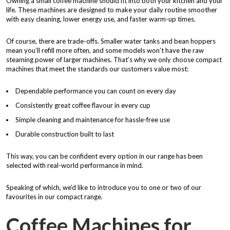
Owning a small coffee machine should fit into both your kitchen and your
life. These machines are designed to make your daily routine smoother
with easy cleaning, lower energy use, and faster warm-up times.
Of course, there are trade-offs. Smaller water tanks and bean hoppers
mean you’ll refill more often, and some models won’t have the raw
steaming power of larger machines. That’s why we only choose compact
machines that meet the standards our customers value most:
Dependable performance you can count on every day
Consistently great coffee flavour in every cup
Simple cleaning and maintenance for hassle-free use
Durable construction built to last
This way, you can be confident every option in our range has been
selected with real-world performance in mind.
Speaking of which, we’d like to introduce you to one or two of our
favourites in our compact range.
Coffee Machines for