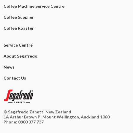
Coffee Machine Service Centre
Coffee Supplier
Coffee Roaster
Service Centre
About Segafredo
News
Contact Us
© Segafredo Zanetti New Zealand
1A Arthur Brown Pl Mount Wellington, Auckland 1060
Phone:
0800 377 737