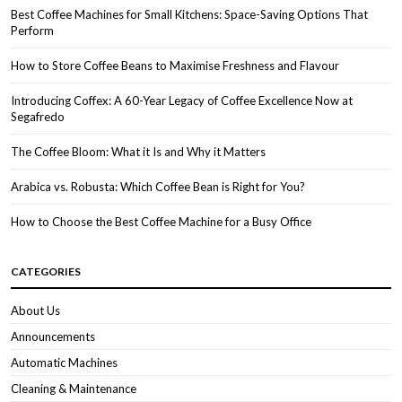
Best Coffee Machines for Small Kitchens: Space-Saving Options That
Perform
How to Store Coffee Beans to Maximise Freshness and Flavour
Introducing Coffex: A 60-Year Legacy of Coffee Excellence Now at
Segafredo
The Coffee Bloom: What it Is and Why it Matters
Arabica vs. Robusta: Which Coffee Bean is Right for You?
How to Choose the Best Coffee Machine for a Busy Office
CATEGORIES
About Us
Announcements
Automatic Machines
Cleaning & Maintenance