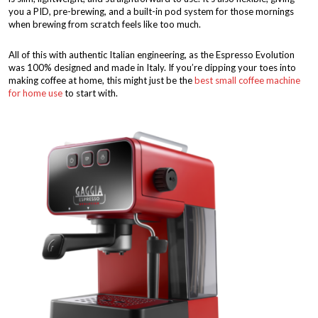
you a PID, pre-brewing, and a built-in pod system for those mornings
when brewing from scratch feels like too much.
All of this with authentic Italian engineering, as the Espresso Evolution
was 100% designed and made in Italy. If you’re dipping your toes into
making coffee at home, this might just be the
best small coffee machine
for home use
to start with.