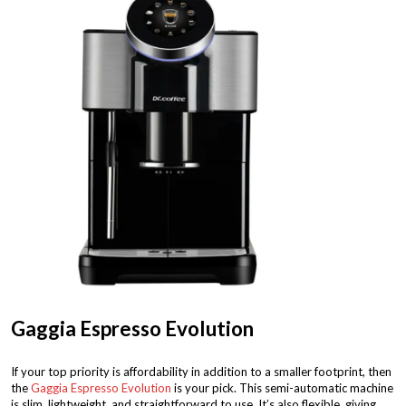
Gaggia Espresso Evolution
If your top priority is affordability in addition to a smaller footprint, then
the
Gaggia Espresso Evolution
is your pick. This semi-automatic machine
is slim, lightweight, and straightforward to use. It’s also flexible, giving