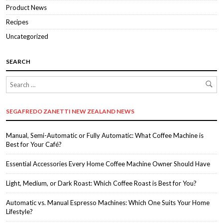
Product News
Recipes
Uncategorized
SEARCH
SEGAFREDO ZANETTI NEW ZEALAND NEWS
Manual, Semi-Automatic or Fully Automatic: What Coffee Machine is
Best for Your Café?
Essential Accessories Every Home Coffee Machine Owner Should Have
Light, Medium, or Dark Roast: Which Coffee Roast is Best for You?
Automatic vs. Manual Espresso Machines: Which One Suits Your Home
Lifestyle?