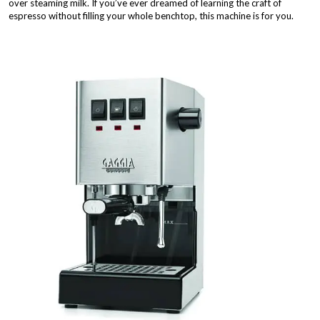
over steaming milk. If you’ve ever dreamed of learning the craft of
espresso without filling your whole benchtop, this machine is for you.