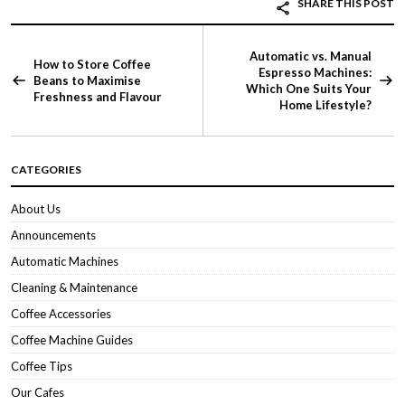
SHARE THIS POST
Automatic vs. Manual
How to Store Coffee
Espresso Machines:
Beans to Maximise
Which One Suits Your
Freshness and Flavour
Home Lifestyle?
CATEGORIES
About Us
Announcements
Automatic Machines
Cleaning & Maintenance
Coffee Accessories
Coffee Machine Guides
Coffee Tips
Our Cafes