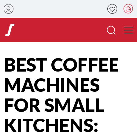
BEST COFFEE
MACHINES
FOR SMALL
KITCHENS: