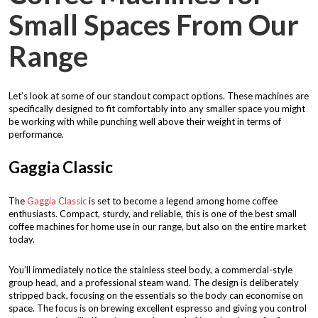
Small Spaces From Our
Range
Let’s look at some of our standout compact options. These machines are
specifically designed to fit comfortably into any smaller space you might
be working with while punching well above their weight in terms of
performance.
Gaggia Classic
The
Gaggia Classic
is set to become a legend among home coffee
enthusiasts. Compact, sturdy, and reliable, this is one of the best small
coffee machines for home use in our range, but also on the entire market
today.
You’ll immediately notice the stainless steel body, a commercial-style
group head, and a professional steam wand. The design is deliberately
stripped back, focusing on the essentials so the body can economise on
space. The focus is on brewing excellent espresso and giving you control