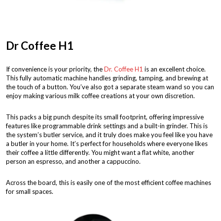
Dr Coffee H1
If convenience is your priority, the
Dr. Coffee H1
is an excellent choice.
This fully automatic machine handles grinding, tamping, and brewing at
the touch of a button. You’ve also got a separate steam wand so you can
enjoy making various milk coffee creations at your own discretion.
This packs a big punch despite its small footprint, offering impressive
features like programmable drink settings and a built-in grinder. This is
the system’s butler service, and it truly does make you feel like you have
a butler in your home. It’s perfect for households where everyone likes
their coffee a little differently. You might want a flat white, another
person an espresso, and another a cappuccino.
Across the board, this is easily one of the most efficient coffee machines
for small spaces.