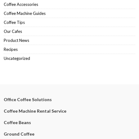
Coffee Accessories
Coffee Machine Guides
Coffee Tips
Our Cafes
Product News
Recipes
Uncategorized
Office Coffee Solutions
Coffee Machine Rental Service
Coffee Beans
Ground Coffee