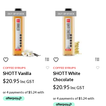
OUT OF STOCK
OUT OF STOCK
COFFEE SYRUPS
COFFEE SYRUPS
SHOTT Vanilla
SHOTT White
Chocolate
$
20.95
Inc GST
$
20.95
Inc GST