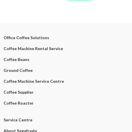
Office Coffee Solutions
Coffee Machine Rental Service
Coffee Beans
Ground Coffee
Coffee Machine Service Centre
Coffee Supplier
Coffee Roaster
Service Centre
About Segafredo