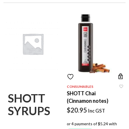
CONSUMABLES
SHOTT Chai
SHOTT
(Cinnamon notes)
SYRUPS
$
20.95
Inc GST
(7)