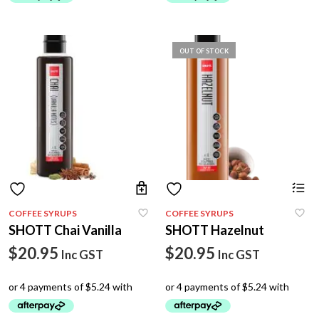
OUT OF STOCK
COFFEE SYRUPS
COFFEE SYRUPS
SHOTT Chai Vanilla
SHOTT Hazelnut
$
20.95
$
20.95
Inc GST
Inc GST