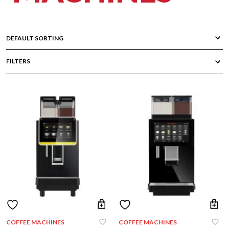
FILTERS
COFFEE MACHINES
COFFEE MACHINES