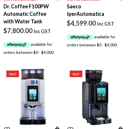
Dr. Coffee F100PW
Saeco
Automatic Coffee
IperAutomatica
with Water Tank
$
4,599.00
Inc GST
$
7,800.00
Inc GST
SALE!
SALE!