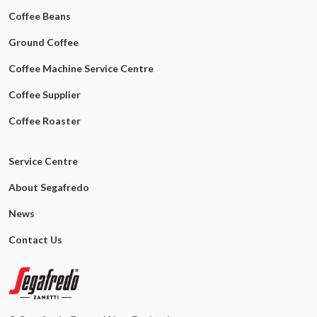
Coffee Beans
Ground Coffee
Coffee Machine Service Centre
Coffee Supplier
Coffee Roaster
Service Centre
About Segafredo
News
Contact Us