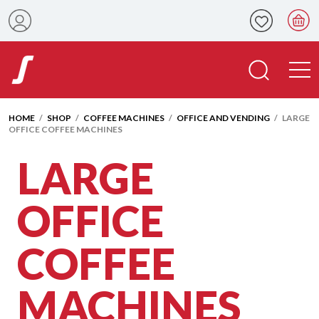
HOME
/
SHOP
/
COFFEE MACHINES
/
OFFICE AND VENDING
/ LARGE
OFFICE COFFEE MACHINES
LARGE
OFFICE
COFFEE
MACHINES