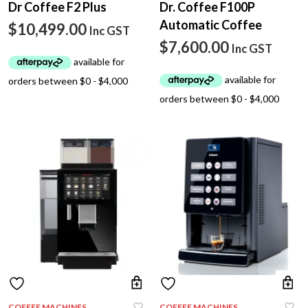
Dr Coffee F2 Plus
Dr. Coffee F100P
Automatic Coffee
$
10,499.00
Inc GST
$
7,600.00
Inc GST
COFFEE MACHINES
COFFEE MACHINES