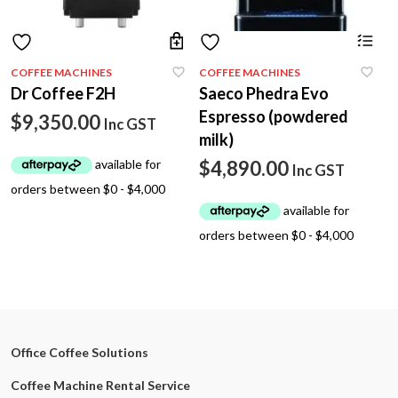
COFFEE MACHINES
COFFEE MACHINES
Dr Coffee F2H
Saeco Phedra Evo
Espresso (powdered
$
9,350.00
Inc GST
milk)
$
4,890.00
Inc GST
Office Coffee Solutions
Coffee Machine Rental Service