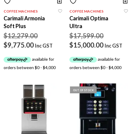
COFFEE MACHINES
COFFEE MACHINES
Carimali Armonia
Carimali Optima
Soft Plus
Ultra
Original
Original
$
12,279.00
$
17,599.00
Current
price
price
Current
$
9,775.00
$
15,000.00
Inc GST
Inc GST
price
was:
was:
price
is:
$12,279.00.
$17,599.0
is:
$9,775.00.
$15,000.0
OUT OF STOCK