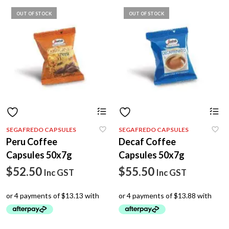
OUT OF STOCK
OUT OF STOCK
SEGAFREDO CAPSULES
SEGAFREDO CAPSULES
Peru Coffee
Decaf Coffee
Capsules 50x7g
Capsules 50x7g
$
52.50
$
55.50
Inc GST
Inc GST