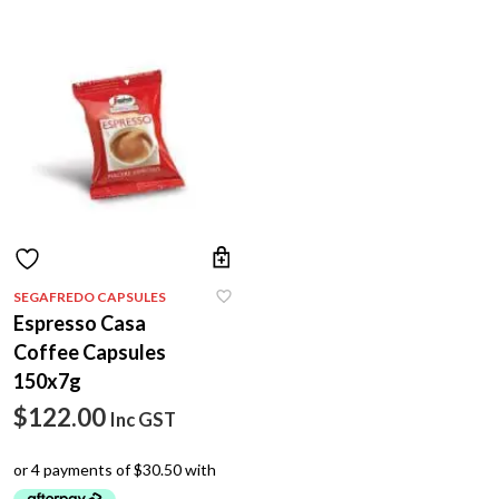
SEGAFREDO CAPSULES
Espresso Casa
Coffee Capsules
150x7g
$
122.00
Inc GST