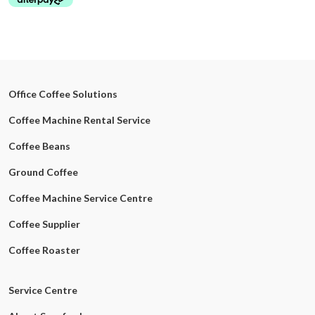
Office Coffee Solutions
Coffee Machine Rental Service
Coffee Beans
Ground Coffee
Coffee Machine Service Centre
Coffee Supplier
Coffee Roaster
Service Centre