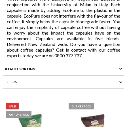
conjunction with the University of Milan in Italy. Each
capsule is made by adding EcoPure to the plastic in the
capsule. EcoPure does not interfere with the flavour of the
coffee, it simply helps the capsule biodegrade faster. You
can enjoy the simplicity of capsule coffee without having
to worry about the impact the capsules have on the
environment. Capsules are available in five blends.
Delivered New Zealand wide. Do you have a question
about coffee capsules? Get in contact with our coffee
experts today, we are on 0800 377 737.
FILTERS
SALE!
OUT OF STOCK
OUT OF STOCK