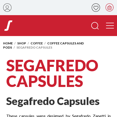
HOME
/
SHOP
/
COFFEE
/
COFFEE CAPSULES AND
PODS
/ SEGAFREDO CAPSULES
SEGAFREDO
CAPSULES
Segafredo Capsules
These capsules were designed by Segafredo Zanetti in