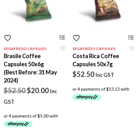
SEGAFREDO CAPSULES
SEGAFREDO CAPSULES
Brasile Coffee
Costa Rica Coffee
Capsules 50x6g
Capsules 50x7g
(Best Before: 31 May
$
52.50
Inc GST
2024)
Original
Current
$
52.50
$
20.00
Inc
price
price
GST
was:
is:
$52.50.
$20.00.