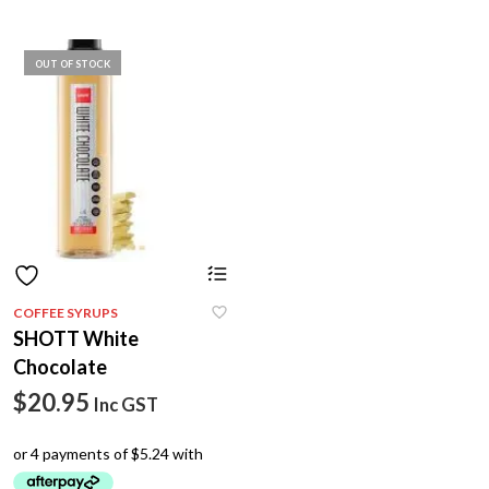
OUT OF STOCK
COFFEE SYRUPS
SHOTT White
Chocolate
$
20.95
Inc GST