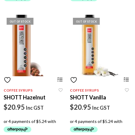
OUT OF STOCK
OUT OF STOCK
COFFEE SYRUPS
COFFEE SYRUPS
SHOTT Hazelnut
SHOTT Vanilla
$
20.95
$
20.95
Inc GST
Inc GST