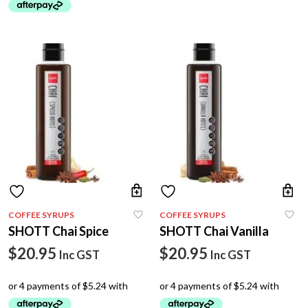
COFFEE SYRUPS
COFFEE SYRUPS
SHOTT Chai Spice
SHOTT Chai Vanilla
$
20.95
$
20.95
Inc GST
Inc GST