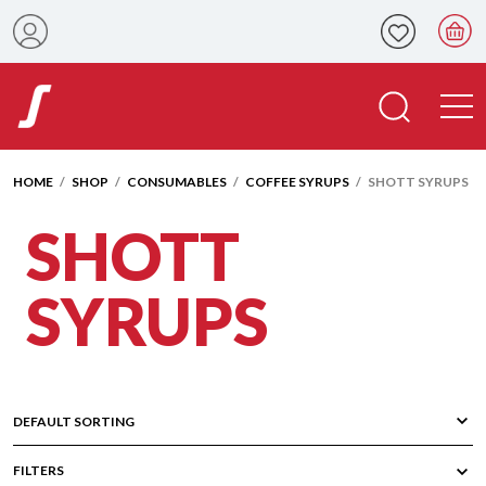
HOME
/
SHOP
/
CONSUMABLES
/
COFFEE SYRUPS
/ SHOTT SYRUPS
SHOTT
SYRUPS
FILTERS