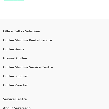
Office Coffee Solutions
Coffee Machine Rental Service
Coffee Beans
Ground Coffee
Coffee Machine Service Centre
Coffee Supplier
Coffee Roaster
Service Centre
About Segafredo