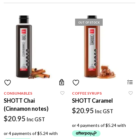
OUT OF STOCK
CONSUMABLES
COFFEE SYRUPS
SHOTT Chai
SHOTT Caramel
(Cinnamon notes)
$
20.95
Inc GST
$
20.95
Inc GST