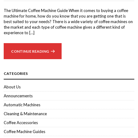
The Ultimate Coffee Machine Guide When it comes to buying a coffee
machine for home, how do you know that you are getting one that is
best suited to your needs? There is a wide variety of coffee machines on
the market and each type of coffee machine gives a different kind of
experience to […]
CONTINUE READING
CATEGORIES
About Us
Announcements
Automatic Machines
Cleaning & Maintenance
Coffee Accessories
Coffee Machine Guides