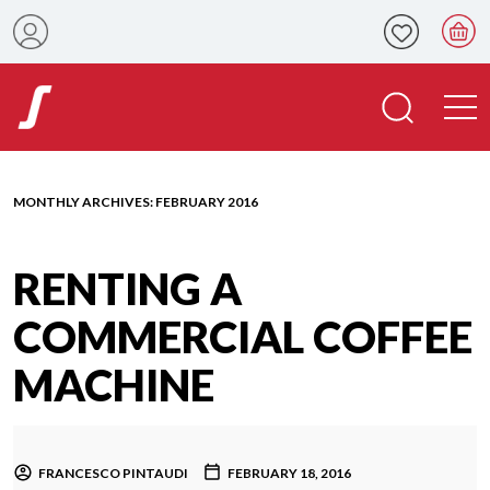
MONTHLY ARCHIVES:
FEBRUARY 2016
RENTING A
COMMERCIAL COFFEE
MACHINE
FRANCESCO PINTAUDI
FEBRUARY 18, 2016