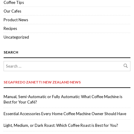
Coffee Tips
Our Cafes
Product News
Recipes
Uncategorized
SEARCH
SEGAFREDO ZANETTI NEW ZEALAND NEWS
Manual, Semi-Automatic or Fully Automatic: What Coffee Machine is
Best for Your Café?
Essential Accessories Every Home Coffee Machine Owner Should Have
Light, Medium, or Dark Roast: Which Coffee Roast is Best for You?