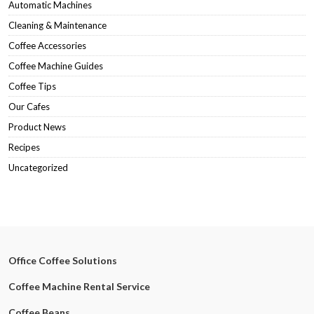
Automatic Machines
Cleaning & Maintenance
Coffee Accessories
Coffee Machine Guides
Coffee Tips
Our Cafes
Product News
Recipes
Uncategorized
Office Coffee Solutions
Coffee Machine Rental Service
Coffee Beans