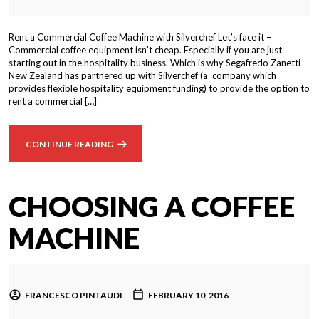
Rent a Commercial Coffee Machine with Silverchef Let’s face it –
Commercial coffee equipment isn’t cheap. Especially if you are just
starting out in the hospitality business. Which is why Segafredo Zanetti
New Zealand has partnered up with Silverchef (a company which
provides flexible hospitality equipment funding) to provide the option to
rent a commercial […]
CONTINUE READING
CHOOSING A COFFEE
MACHINE
FRANCESCO PINTAUDI
FEBRUARY 10, 2016