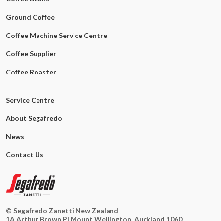
Ground Coffee
Coffee Machine Service Centre
Coffee Supplier
Coffee Roaster
Service Centre
About Segafredo
News
Contact Us
© Segafredo Zanetti New Zealand
1A Arthur Brown Pl Mount Wellington, Auckland 1060