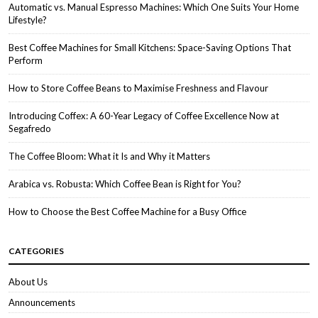
Automatic vs. Manual Espresso Machines: Which One Suits Your Home
Lifestyle?
Best Coffee Machines for Small Kitchens: Space-Saving Options That
Perform
How to Store Coffee Beans to Maximise Freshness and Flavour
Introducing Coffex: A 60-Year Legacy of Coffee Excellence Now at
Segafredo
The Coffee Bloom: What it Is and Why it Matters
Arabica vs. Robusta: Which Coffee Bean is Right for You?
How to Choose the Best Coffee Machine for a Busy Office
CATEGORIES
About Us
Announcements